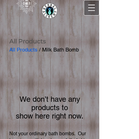
All Products
All Products
/ Milk Bath Bomb
We don’t have any
products to
show here right now.
Not your ordinary bath bombs. Our