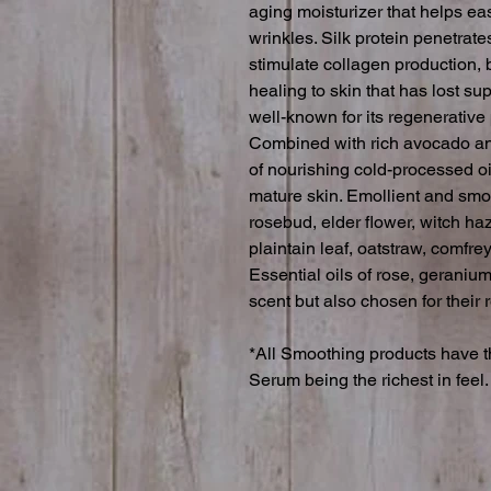
aging moisturizer that helps ea
wrinkles. Silk protein penetrates
stimulate collagen production, b
healing to skin that has lost su
well-known for its regenerative
Combined with rich avocado and
of nourishing cold-processed oi
mature skin. Emollient and smo
rosebud, elder flower, witch haz
plaintain leaf, oatstraw, comfrey
Essential oils of rose, geranium
scent but also chosen for their r
*All Smoothing products have th
Serum being the richest in feel