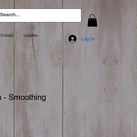
Contact
Location
Log In
 - Smoothing