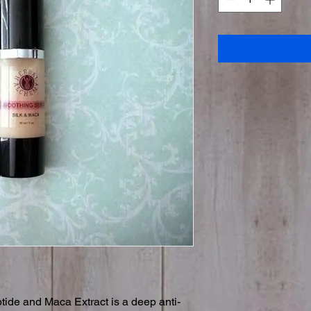
ide and Maca Extract is a deep anti-