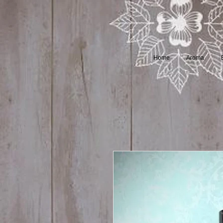
Home
Aroma