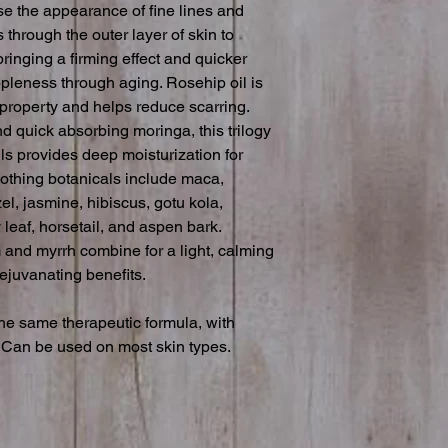
se the appearance of fine lines and 
 through the outer layer of skin to 
ringing a firming effect and quicker 
ppleness through aging. Rosehip oil is 
 property and helps reduce scarring. 
 quick absorbing moringa, this trilogy 
ls provides deep moisturization for 
othing botanicals include maca, 
el, jasmine, hibiscus, gotu kola, 
 leaf, horsetail, and aspen bark. 
 and myrrh combine for a light, calming 
ejuvanating benefits.

e same therapeutic formula, with 
. Can be used on most skin types.