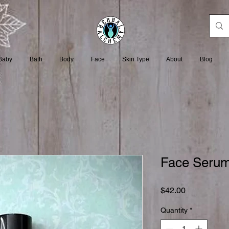
Baby
Bath
Body
Face
Skin Type
About
Blog
Face Serum
Price
$42.00
Quantity
*