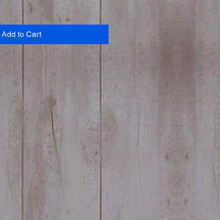
Add to Cart