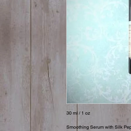
30 ml / 1 oz

Smoothing Serum with Silk Pept