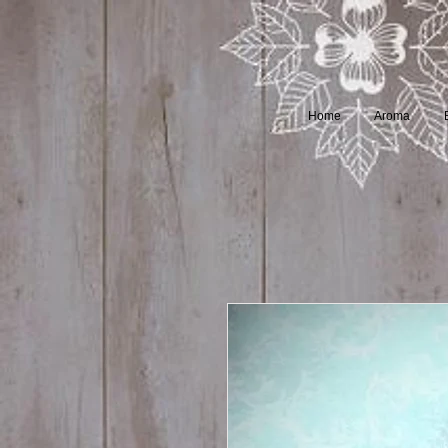
Home
Aroma