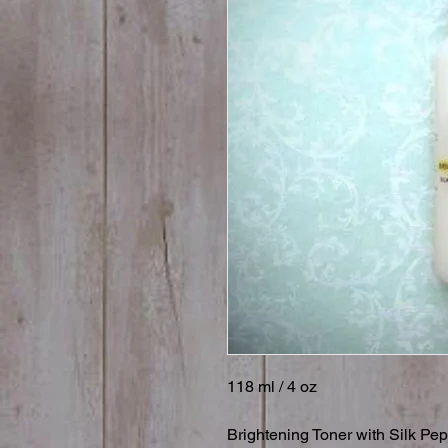
118 ml / 4 oz

Brightening Toner with Silk Pe