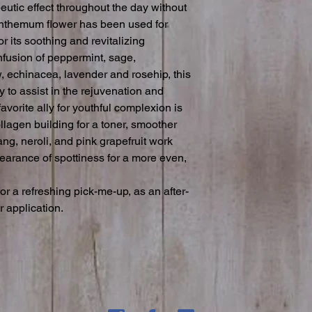
eutic effect throughout the day without 
anthemum flower has been used for 
r its soothing and revitalizing 
fusion of peppermint, sage, 
, echinacea, lavender and rosehip, this 
 to assist in the rejuvenation and 
avorite ally for youthful complexion is 
lagen building for a toner, smoother 
lang, neroli, and pink grapefruit work 
earance of spottiness for a more even, 
for a refreshing pick-me-up, as an after-
r application.