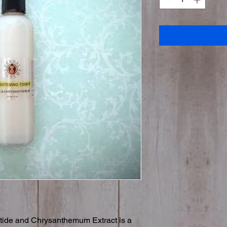
ptide and Chrysanthemum Extract is a 