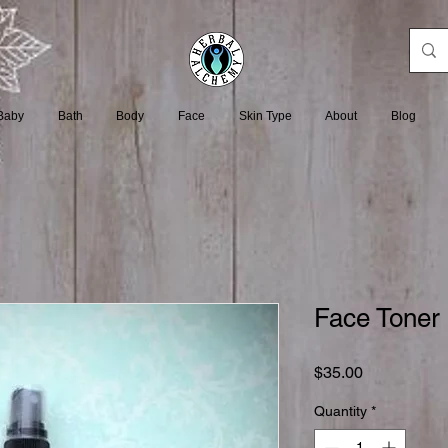
Baby
Bath
Body
Face
Skin Type
About
Blog
Face Toner 
Price
$35.00
Quantity
*