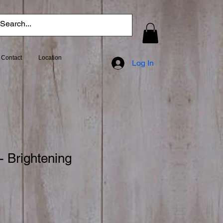
Contact
Location
Log In
- Brightening