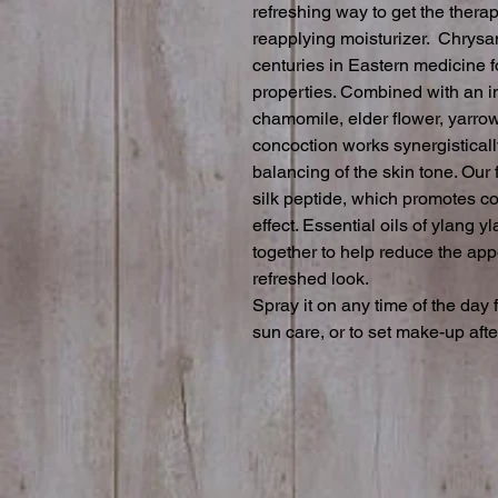
refreshing way to get the therap
reapplying moisturizer.  Chrys
centuries in Eastern medicine fo
properties. Combined with an in
chamomile, elder flower, yarrow
concoction works synergistically
balancing of the skin tone. Our f
silk peptide, which promotes col
effect. Essential oils of ylang y
together to help reduce the app
refreshed look.

Spray it on any time of the day 
sun care, or to set make-up afte