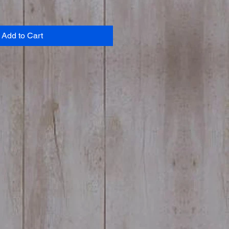
Add to Cart