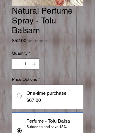
Natural Perfume
Spray - Tolu
Balsam
Price
$52.00
per month
Quantity
*
Price Options
*
One-time purchase
$67.00
Perfume - Tolu Balsa
Subscribe and save 15%