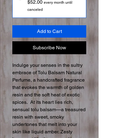
$52.00
every month until
canceled
Add to Cart
Subscribe Now
Indulge your senses in the sultry
embrace of Tolu Balsam Natural
Perfume, a handcrafted fragrance
that evokes the warmth of golden
resin and the soft heat of exotic
spices. At its heart lies rich,
sensual tolu balsam—a treasured
resin with sweet, smoky
undertones that melt into your
skin like liquid amber. Zesty