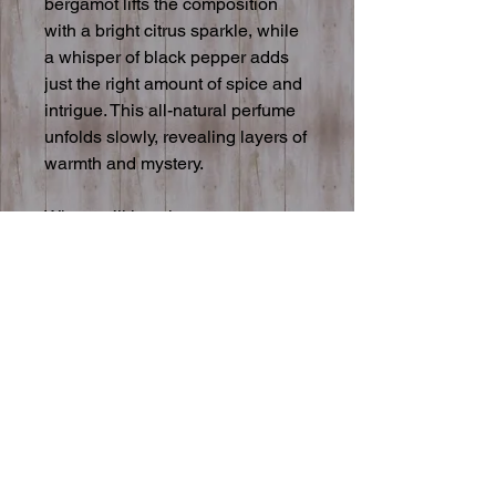
bergamot lifts the composition
with a bright citrus sparkle, while
a whisper of black pepper adds
just the right amount of spice and
intrigue. This all-natural perfume
unfolds slowly, revealing layers of
warmth and mystery.
Why you’ll love it:
• Made with pure essential
oils
• Unique, artisan-crafted
fragrance
• Perfect for all genders
Size: 30 ml glass fine mist spray
Please note: This is a natural
product and should be stored in a