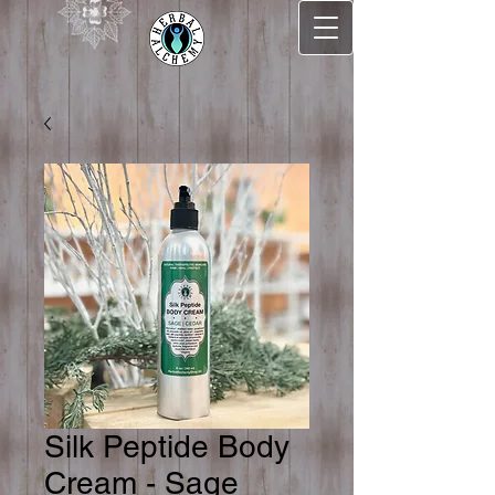
Silk Peptide Body
Cream - Sage