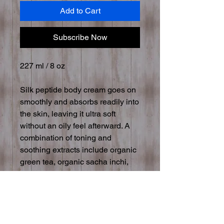
Add to Cart
Subscribe Now
227 ml / 8 oz
Silk peptide body cream goes on
smoothly and absorbs readily into
the skin, leaving it ultra soft
without an oily feel afterward. A
combination of toning and
soothing extracts include organic
green tea, organic sacha inchi,
cucumber peel, chamomile, and
aspen bark. Organic cold-pressed
oils of olive, babassu, and
grapeseed combine with gentle
aloe and witch hazel to provide