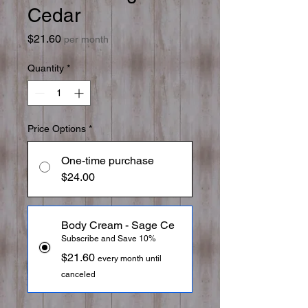
Cedar
Price
$21.60
per month
Quantity
*
Price Options
*
One-time purchase
$24.00
Body Cream - Sage Ce
Subscribe and Save 10%
$21.60
every month until
canceled