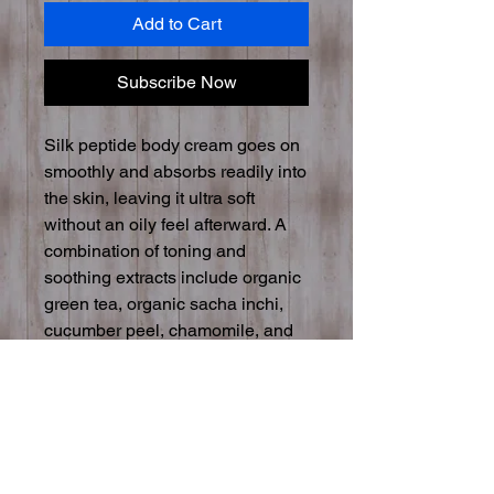
Add to Cart
Subscribe Now
Silk peptide body cream goes on
smoothly and absorbs readily into
the skin, leaving it ultra soft
without an oily feel afterward. A
combination of toning and
soothing extracts include organic
green tea, organic sacha inchi,
cucumber peel, chamomile, and
aspen bark. Organic cold-pressed
oils of olive, babassu, and
grapeseed combine with gentle
aloe and witch hazel to provide
hydration for an all-over silkiness.