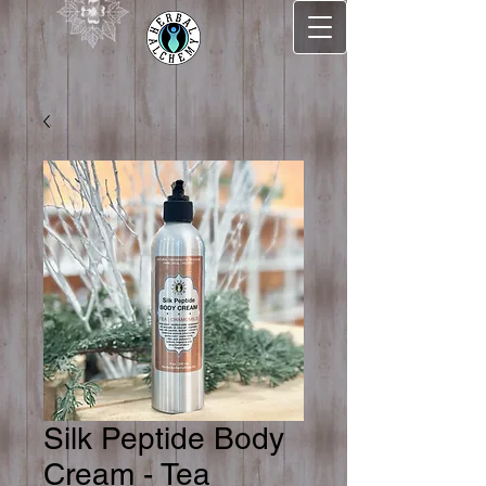
Silk Peptide Body
Cream - Tea