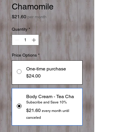
Chamomile
Price
$21.60
per month
Quantity
*
Price Options
*
One-time purchase
$24.00
Body Cream - Tea Cha
Subscribe and Save 10%
$21.60
every month until
canceled