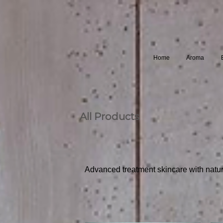
Home
Aroma
All Products
Advanced treatment skincare with natura