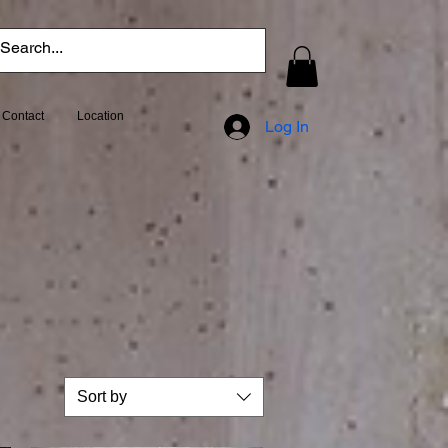
Contact
Location
Log In
Sort by