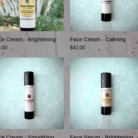
ce Cream - Brightening
Quick View
Face Cream - Calming
Quick View
ce
Price
.00
$42.00
ce Cream - Smoothing
Quick View
Face Serum - Brightening
Quick View