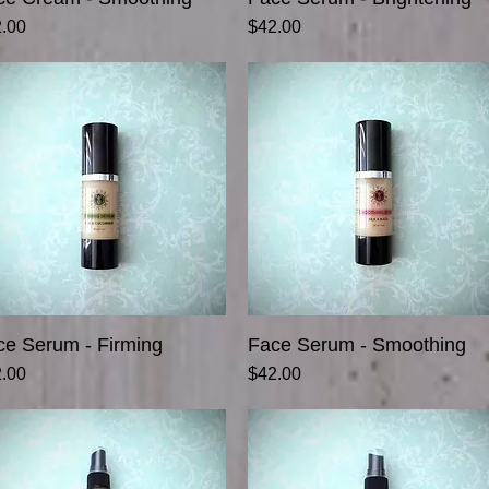
ce
Price
.00
$42.00
ce Serum - Firming
Quick View
Face Serum - Smoothing
Quick View
ce
Price
.00
$42.00