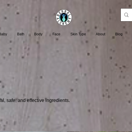
Baby
Bath
Body
Face
Skin Type
About
Blog
l, safe, and effective ingredients.