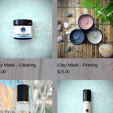
ay Mask - Clearing
Quick View
Clay Mask - Firming
Quick View
ce
Price
.00
$25.00