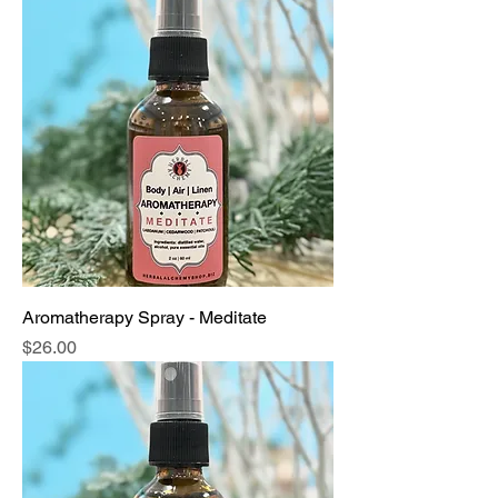
Aromatherapy Spray - Meditate
Price
$26.00