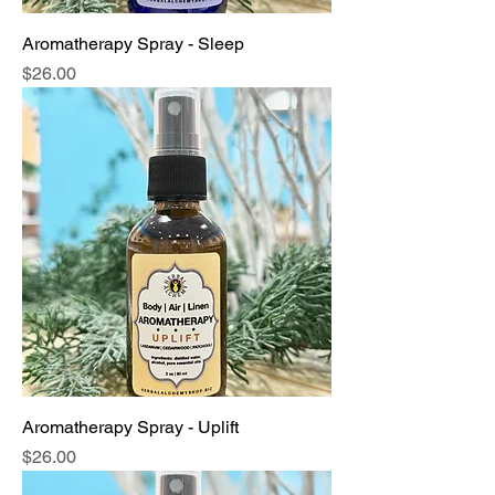
Aromatherapy Spray - Sleep
Price
$26.00
Aromatherapy Spray - Uplift
Price
$26.00