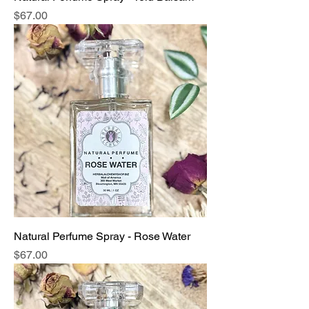
Price
$67.00
Natural Perfume Spray - Rose Water
Price
$67.00