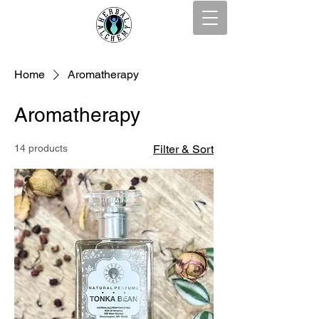
Home
Aromatherapy
Aromatherapy
14 products
Filter & Sort