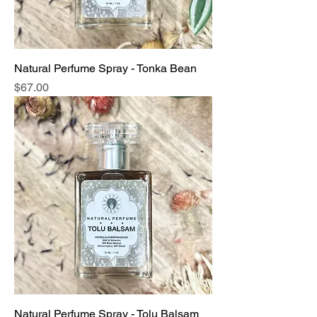
Natural Perfume Spray - Tonka Bean
Price
$67.00
Natural Perfume Spray - Tolu Balsam