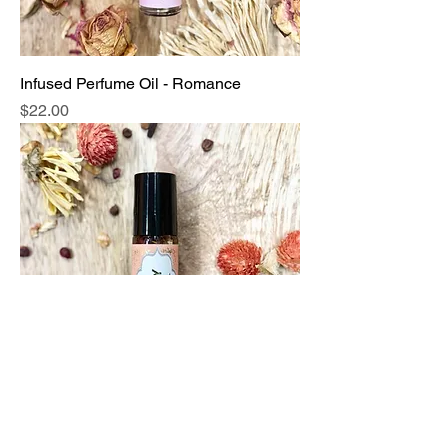
Infused Perfume Oil - Romance
Price
$22.00
Infused Perfume Oil - Sultry