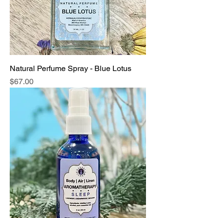
Natural Perfume Spray - Blue Lotus
Price
$67.00