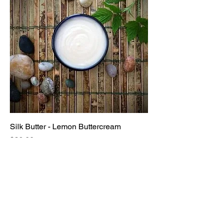
Silk Butter - Lemon Buttercream
Price
$20.00