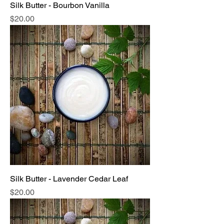
Silk Butter - Bourbon Vanilla
Price
$20.00
Silk Butter - Lavender Cedar Leaf
Price
$20.00