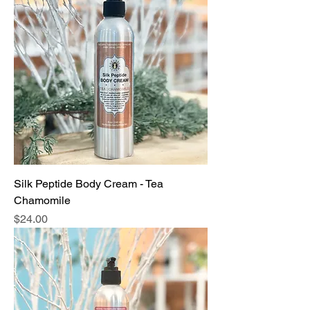
Silk Peptide Body Cream - Tea
Chamomile
Price
$24.00