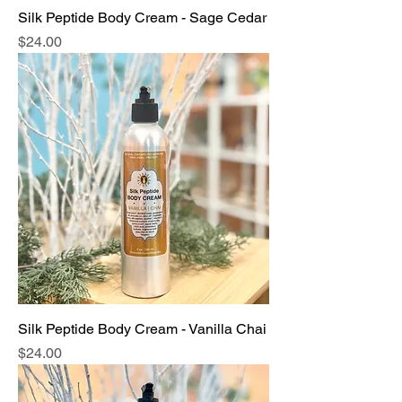
Silk Peptide Body Cream - Sage Cedar
Price
$24.00
Silk Peptide Body Cream - Vanilla Chai
Price
$24.00