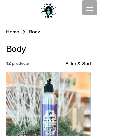
Home
Body
Body
12 products
Filter & Sort